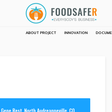
Skip to navigation
Skip to content
FOODSAFER
EVERYBODY'S BUSINESS
ABOUT PROJECT
INNOVATION
DOCUME
Gene Rest, North Audreanneville, CO