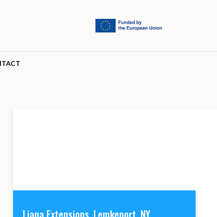
NTACT
Liana Extensions, Lemkeport, NY