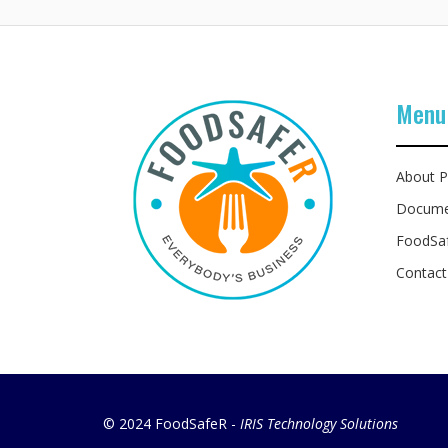
Menu
About P
Docume
FoodSa
Contact
© 2024 FoodSafeR -
IRIS Technology Solutions