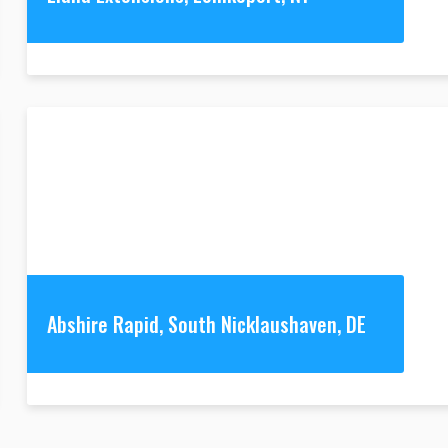
Abshire Rapid, South Nicklaushaven, DE