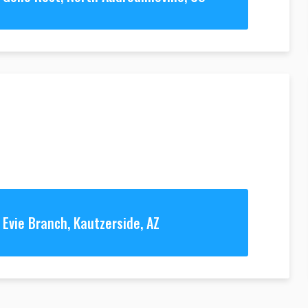
Evie Branch, Kautzerside, AZ