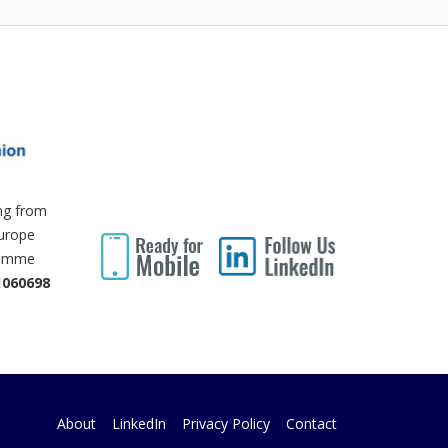
ing from
Europe
ramme
1060698
About
LinkedIn
Privacy Policy
Contact