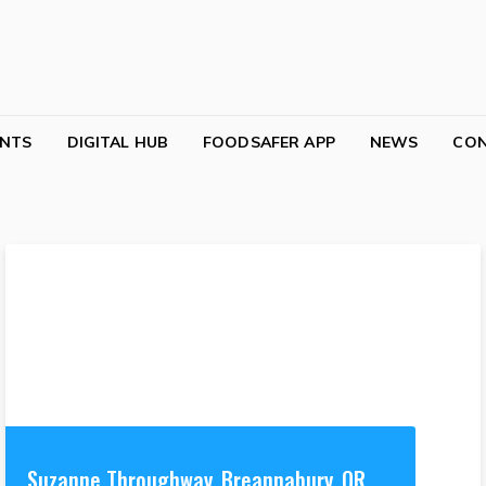
NTS
DIGITAL HUB
FOODSAFER APP
NEWS
CO
Suzanne Throughway, Breannabury, OR