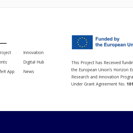
roject
Innovation
nts
Digital Hub
This Project has Received fund
the European Union’s Horizon 
feR App
News
Research and Innovation Prog
Under Grant Agreement No.
10