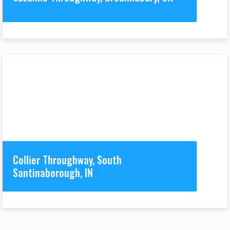
Collier Throughway, South
Santinaborough, IN