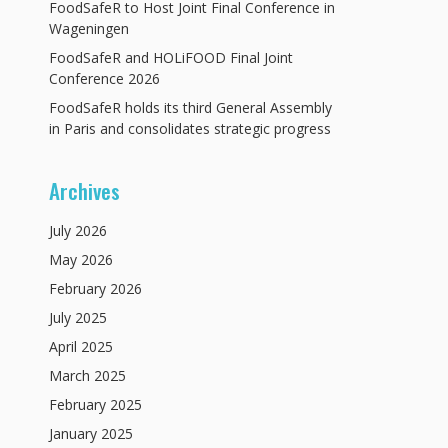
FoodSafeR to Host Joint Final Conference in
Wageningen
FoodSafeR and HOLiFOOD Final Joint
Conference 2026
FoodSafeR holds its third General Assembly
in Paris and consolidates strategic progress
Archives
July
2026
May
2026
February
2026
July
2025
April
2025
March
2025
February
2025
January
2025