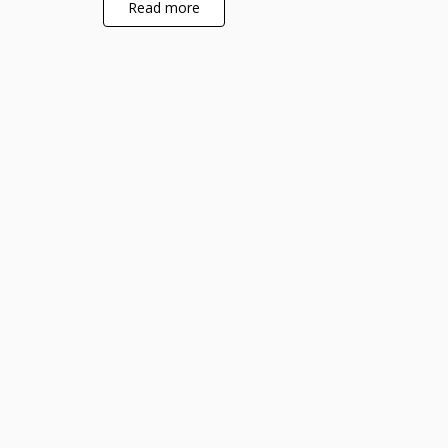
Read more