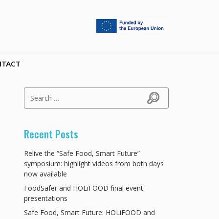
NTACT
Search for:
Search
Recent Posts
Relive the “Safe Food, Smart Future”
symposium: highlight videos from both days
now available
FoodSafer and HOLiFOOD final event:
presentations
Safe Food, Smart Future: HOLiFOOD and