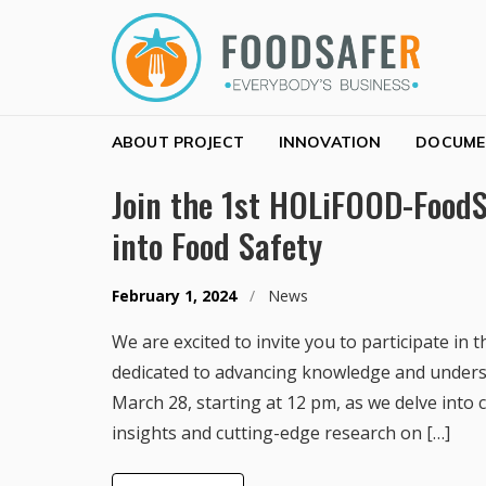
Skip to navigation
Skip to content
FOODSAFER
EVERYBODY'S BUSINESS
ABOUT PROJECT
INNOVATION
DOCUME
Join the 1st HOLiFOOD-FoodS
into Food Safety
February 1, 2024
/
News
We are excited to invite you to participate 
dedicated to advancing knowledge and understa
March 28, starting at 12 pm, as we delve into c
insights and cutting-edge research on […]