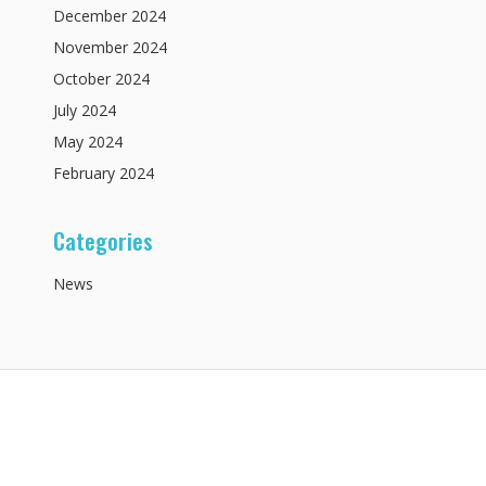
December
2024
November
2024
October
2024
July
2024
May
2024
February
2024
Categories
News