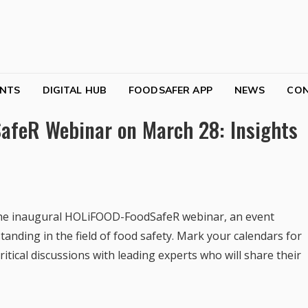
NTS
DIGITAL HUB
FOODSAFER APP
NEWS
CO
afeR Webinar on March 28: Insights
in the inaugural HOLiFOOD-FoodSafeR webinar, an event
nding in the field of food safety. Mark your calendars for
ritical discussions with leading experts who will share their