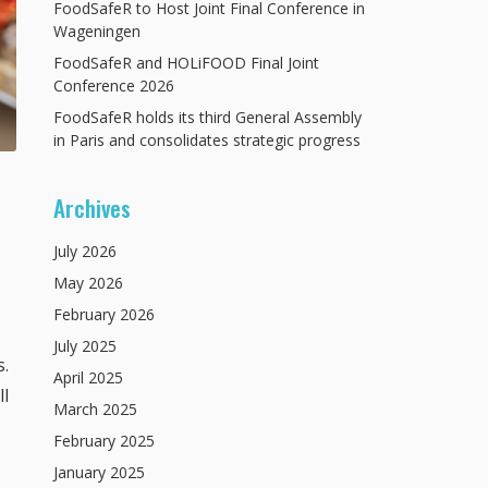
FoodSafeR to Host Joint Final Conference in
Wageningen
FoodSafeR and HOLiFOOD Final Joint
Conference 2026
FoodSafeR holds its third General Assembly
in Paris and consolidates strategic progress
Archives
July
2026
May
2026
February
2026
July
2025
s.
April
2025
ll
March
2025
February
2025
January
2025