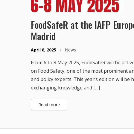
FoodSafeR at the IAFP Euro
Madrid
April 8, 2025
/
News
From 6 to 8 May 2025, FoodSafeR will be acti
on Food Safety, one of the most prominent an
and policy experts. This year’s edition will be
exchanging knowledge and […]
Read more