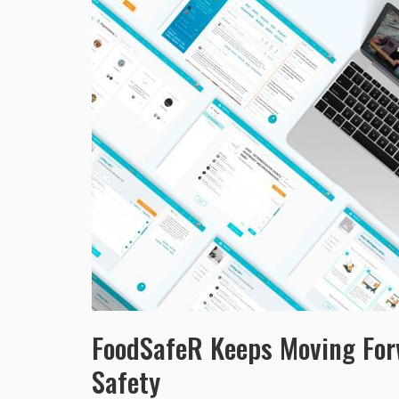
FoodSafeR Keeps Moving Forw
Safety