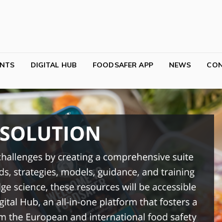
NTS
DIGITAL HUB
FOODSAFER APP
NEWS
CO