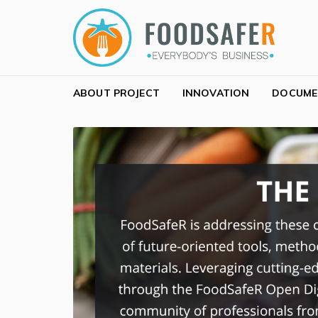
Skip to navigation
Skip to content
FOODSAFER
EVERYBODY'S BUSINESS
ABOUT PROJECT
INNOVATION
DOCUME