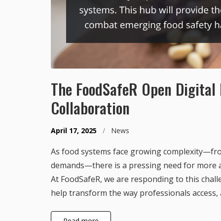
The FoodSafeR Open Digital 
Collaboration
April 17, 2025
/
News
As food systems face growing complexity—fro
demands—there is a pressing need for more ag
At FoodSafeR, we are responding to this chall
help transform the way professionals access, 
Read more