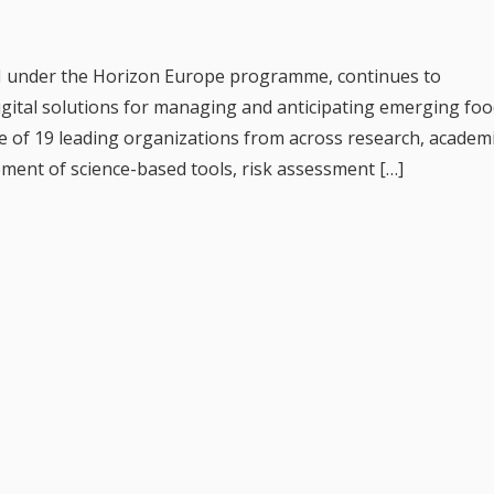
I under the Horizon Europe programme, continues to
digital solutions for managing and anticipating emerging fo
e of 19 leading organizations from across research, academi
pment of science-based tools, risk assessment […]