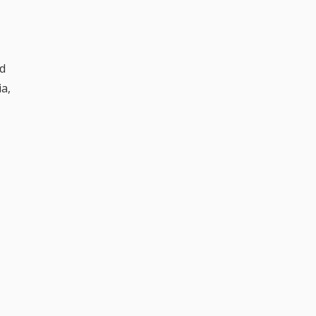
od
a,