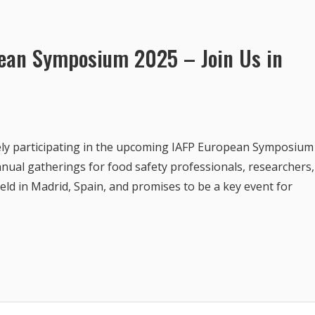
pean Symposium 2025 – Join Us in
vely participating in the upcoming IAFP European Symposium
nual gatherings for food safety professionals, researchers,
 held in Madrid, Spain, and promises to be a key event for