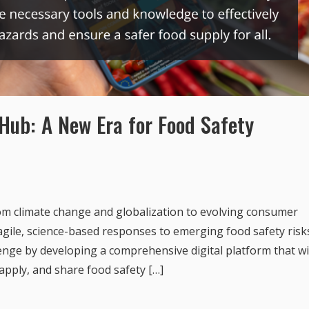
Hub: A New Era for Food Safety
m climate change and globalization to evolving consumer
ile, science-based responses to emerging food safety risk
enge by developing a comprehensive digital platform that wi
apply, and share food safety […]