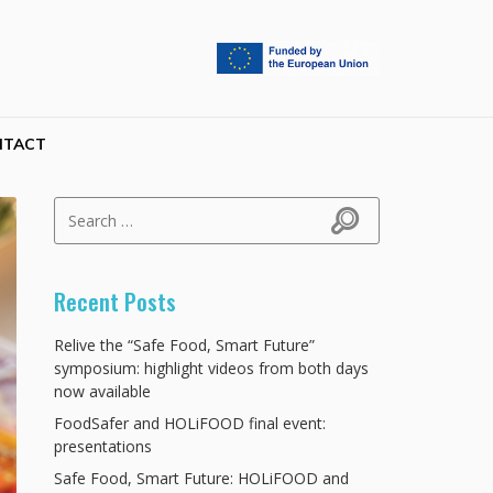
NTACT
Search for:
Search
Recent Posts
Relive the “Safe Food, Smart Future”
symposium: highlight videos from both days
now available
FoodSafer and HOLiFOOD final event:
presentations
Safe Food, Smart Future: HOLiFOOD and