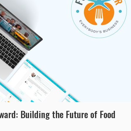
ard: Building the Future of Food