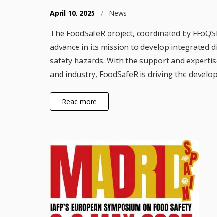
April 10, 2025
/
News
The FoodSafeR project, coordinated by FFoQS
advance in its mission to develop integrated 
safety hazards. With the support and expertis
and industry, FoodSafeR is driving the develo
Read more