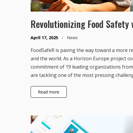
Revolutionizing Food Safety
April 17, 2025
/
News
FoodSafeR is paving the way toward a more re
and the world. As a Horizon Europe project co
commitment of 19 leading organizations from 
are tackling one of the most pressing challen
Read more