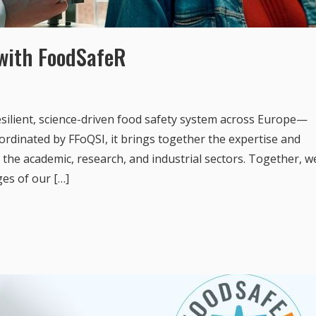
 with FoodSafeR
silient, science-driven food safety system across Europe—
ordinated by FFoQSI, it brings together the expertise and
the academic, research, and industrial sectors. Together, w
ges of our […]