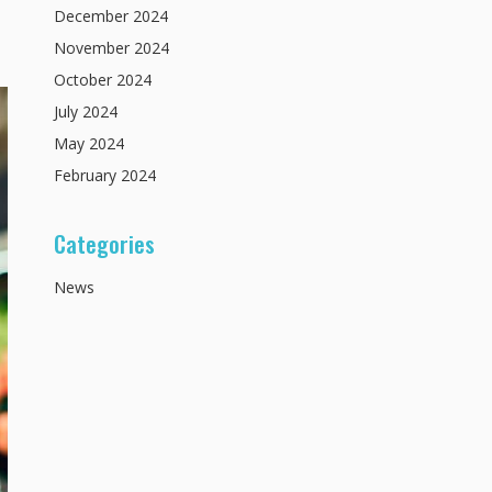
December
2024
November
2024
October
2024
July
2024
May
2024
February
2024
Categories
News