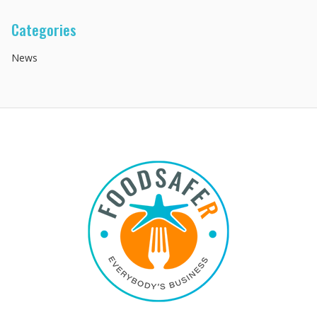
Categories
News