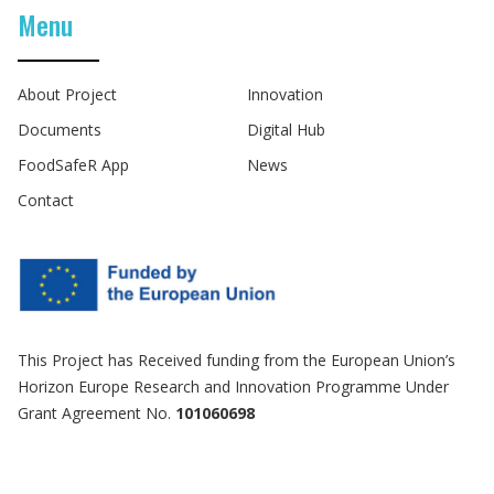
Menu
About Project
Innovation
Documents
Digital Hub
FoodSafeR App
News
Contact
This Project has Received funding from the European Union’s
Horizon Europe Research and Innovation Programme Under
Grant Agreement No.
101060698