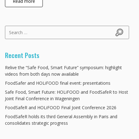
Read more
Search for:
Search
Recent Posts
Relive the “Safe Food, Smart Future” symposium: highlight
videos from both days now available
FoodSafer and HOLiFOOD final event: presentations
Safe Food, Smart Future: HOLiFOOD and FoodSafeR to Host
Joint Final Conference in Wageningen
FoodSafeR and HOLiFOOD Final Joint Conference 2026
FoodSafeR holds its third General Assembly in Paris and
consolidates strategic progress