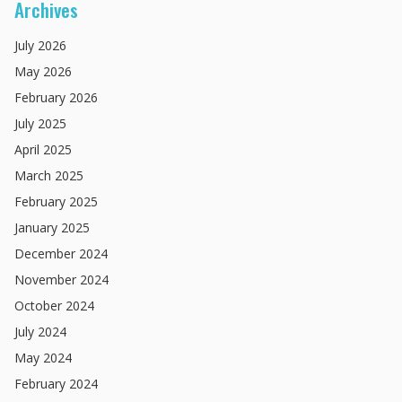
Archives
July
2026
May
2026
February
2026
July
2025
April
2025
March
2025
February
2025
January
2025
December
2024
November
2024
October
2024
July
2024
May
2024
February
2024