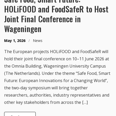
HOLiFOOD and FoodSafeR to Host
Joint Final Conference in
Wageningen
May 1, 2026
/
News
The European projects HOLiFOOD and FoodSafeR will
hold their joint final conference on 10–11 June 2026 at
the Omnia Building, Wageningen University Campus
(The Netherlands). Under the theme “Safe Food, Smart
Future: European Innovations for a Changing World”,
the two-day symposium will bring together
researchers, authorities, industry representatives and
other key stakeholders from across the […]