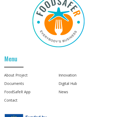
Menu
About Project
Innovation
Documents
Digital Hub
FoodSafeR App
News
Contact