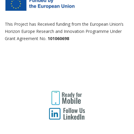
This Project has Received funding from the European Union’s
Horizon Europe Research and Innovation Programme Under
Grant Agreement No.
101060698