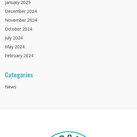
January
2025
December
2024
November
2024
October
2024
July
2024
May
2024
February
2024
Categories
News