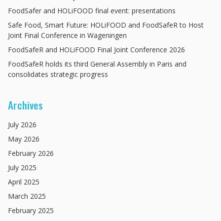
FoodSafer and HOLiFOOD final event: presentations
Safe Food, Smart Future: HOLiFOOD and FoodSafeR to Host
Joint Final Conference in Wageningen
FoodSafeR and HOLiFOOD Final Joint Conference 2026
FoodSafeR holds its third General Assembly in Paris and
consolidates strategic progress
Archives
July
2026
May
2026
February
2026
July
2025
April
2025
March
2025
February
2025