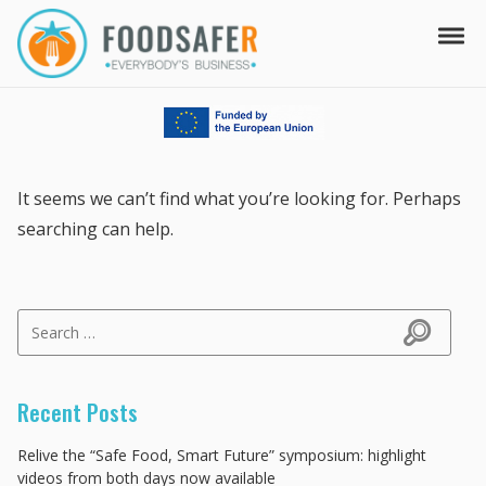
Skip to navigation
Skip to content
Tog
FOODSAFER
EVERYBODY'S BUSINESS
It seems we can’t find what you’re looking for. Perhaps
searching can help.
Search for:
Search
Recent Posts
Relive the “Safe Food, Smart Future” symposium: highlight
videos from both days now available