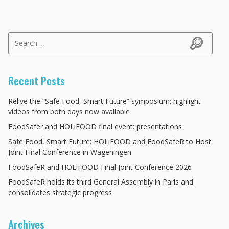
Search for:
Search
Recent Posts
Relive the “Safe Food, Smart Future” symposium: highlight
videos from both days now available
FoodSafer and HOLiFOOD final event: presentations
Safe Food, Smart Future: HOLiFOOD and FoodSafeR to Host
Joint Final Conference in Wageningen
FoodSafeR and HOLiFOOD Final Joint Conference 2026
FoodSafeR holds its third General Assembly in Paris and
consolidates strategic progress
Archives