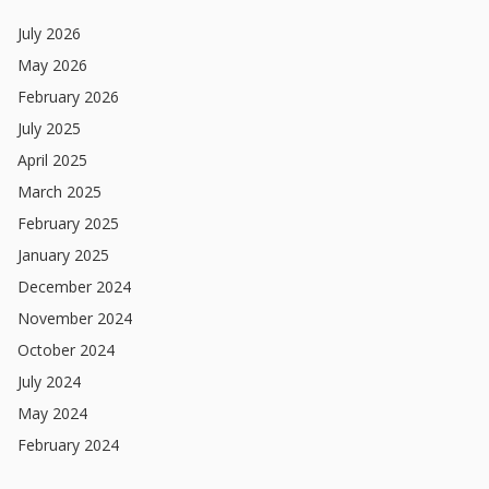
July
2026
May
2026
February
2026
July
2025
April
2025
March
2025
February
2025
January
2025
December
2024
November
2024
October
2024
July
2024
May
2024
February
2024