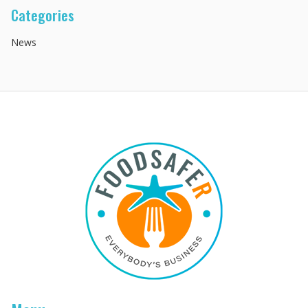
Categories
News