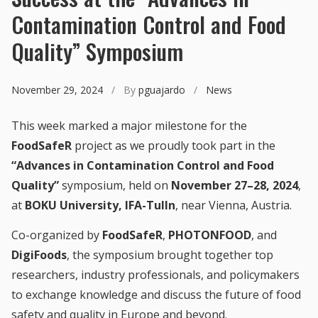
Contamination Control and Food
Quality” Symposium
November 29, 2024
/ By
pguajardo
/
News
This week marked a major milestone for the
FoodSafeR
project as we proudly took part in the
“Advances in Contamination Control and Food
Quality”
symposium, held on
November 27–28, 2024
,
at
BOKU University, IFA-Tulln
, near Vienna, Austria.
Co-organized by
FoodSafeR
,
PHOTONFOOD
, and
DigiFoods
, the symposium brought together top
researchers, industry professionals, and policymakers
to exchange knowledge and discuss the future of food
safety and quality in Europe and beyond.