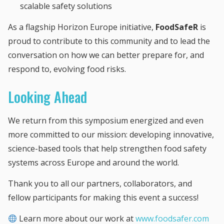
scalable safety solutions
As a flagship Horizon Europe initiative,
FoodSafeR
is
proud to contribute to this community and to lead the
conversation on how we can better prepare for, and
respond to, evolving food risks.
Looking Ahead
We return from this symposium energized and even
more committed to our mission: developing innovative,
science-based tools that help strengthen food safety
systems across Europe and around the world.
Thank you to all our partners, collaborators, and
fellow participants for making this event a success!
Learn more about our work at
www.foodsafer.com