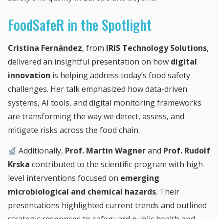
FoodSafeR in the Spotlight
Cristina Fernández
, from
IRIS Technology Solutions
,
delivered an insightful presentation on how
digital
innovation
is helping address today’s food safety
challenges. Her talk emphasized how data-driven
systems, AI tools, and digital monitoring frameworks
are transforming the way we detect, assess, and
mitigate risks across the food chain.
Additionally,
Prof. Martin Wagner
and
Prof. Rudolf
Krska
contributed to the scientific program with high-
level interventions focused on
emerging
microbiological and chemical hazards
. Their
presentations highlighted current trends and outlined