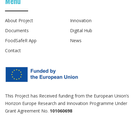
Menu
About Project
Innovation
Documents
Digital Hub
FoodSafeR App
News
Contact
This Project has Received funding from the European Union’s
Horizon Europe Research and Innovation Programme Under
Grant Agreement No.
101060698