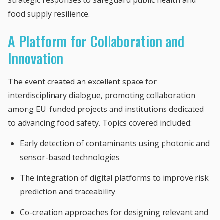
strategic responses to safeguard public health and
food supply resilience.
A Platform for Collaboration and
Innovation
The event created an excellent space for
interdisciplinary dialogue, promoting collaboration
among EU-funded projects and institutions dedicated
to advancing food safety. Topics covered included:
Early detection of contaminants using photonic and
sensor-based technologies
The integration of digital platforms to improve risk
prediction and traceability
Co-creation approaches for designing relevant and