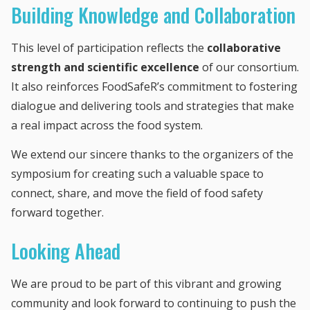
Building Knowledge and Collaboration
This level of participation reflects the
collaborative
strength and scientific excellence
of our consortium.
It also reinforces FoodSafeR’s commitment to fostering
dialogue and delivering tools and strategies that make
a real impact across the food system.
We extend our sincere thanks to the organizers of the
symposium for creating such a valuable space to
connect, share, and move the field of food safety
forward together.
Looking Ahead
We are proud to be part of this vibrant and growing
community and look forward to continuing to push the