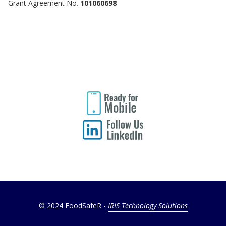
Grant Agreement No.
101060698
© 2024 FoodSafeR -
IRIS Technology Solutions