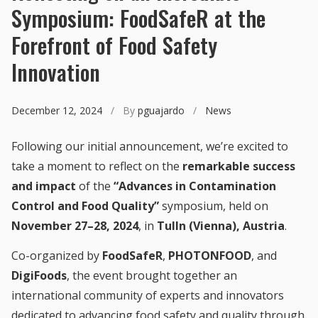
Symposium: FoodSafeR at the
Forefront of Food Safety
Innovation
December 12, 2024
/ By
pguajardo
/
News
Following our initial announcement, we’re excited to
take a moment to reflect on the
remarkable success
and impact
of the
“Advances in Contamination
Control and Food Quality”
symposium, held on
November 27–28, 2024
, in
Tulln (Vienna), Austria
.
Co-organized by
FoodSafeR
,
PHOTONFOOD
, and
DigiFoods
, the event brought together an
international community of experts and innovators
dedicated to advancing food safety and quality through