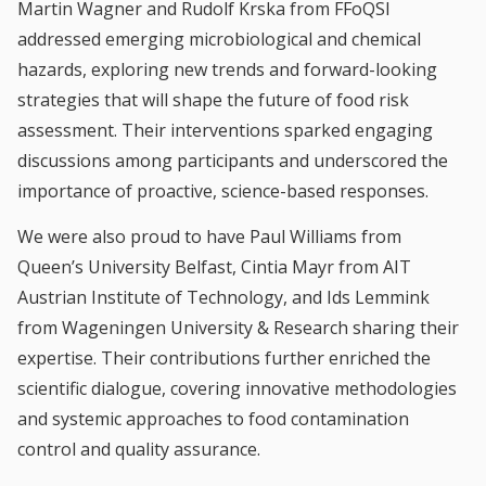
Martin Wagner and Rudolf Krska from FFoQSI
addressed emerging microbiological and chemical
hazards, exploring new trends and forward-looking
strategies that will shape the future of food risk
assessment. Their interventions sparked engaging
discussions among participants and underscored the
importance of proactive, science-based responses.
We were also proud to have Paul Williams from
Queen’s University Belfast, Cintia Mayr from AIT
Austrian Institute of Technology, and Ids Lemmink
from Wageningen University & Research sharing their
expertise. Their contributions further enriched the
scientific dialogue, covering innovative methodologies
and systemic approaches to food contamination
control and quality assurance.