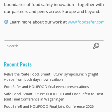
boundaries of food safety innovation—together with
our partners and peers across Europe and beyond.
Learn more about our work at
www.foodsafer.com
Search for:
Search
Recent Posts
Relive the “Safe Food, Smart Future” symposium: highlight
videos from both days now available
FoodSafer and HOLiFOOD final event: presentations
Safe Food, Smart Future: HOLiFOOD and FoodSafeR to Host
Joint Final Conference in Wageningen
FoodSafeR and HOLiFOOD Final Joint Conference 2026