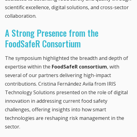
scientific excellence, digital solutions, and cross-sector
collaboration.
A Strong Presence from the
FoodSafeR Consortium
The symposium highlighted the breadth and depth of
expertise within the
FoodSafeR consortium
, with
several of our partners delivering high-impact
contributions. Cristina Fernández Avila from IRIS
Technology Solutions presented on the role of digital
innovation in addressing current food safety
challenges, offering insights into how smart
technologies are reshaping risk management in the
sector.