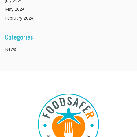
July
2024
May
2024
February
2024
Categories
News