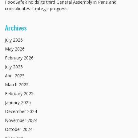
FoodSafeR holds its third General Assembly in Paris and
consolidates strategic progress
Archives
July
2026
May
2026
February
2026
July
2025
April
2025
March
2025
February
2025
January
2025
December
2024
November
2024
October
2024