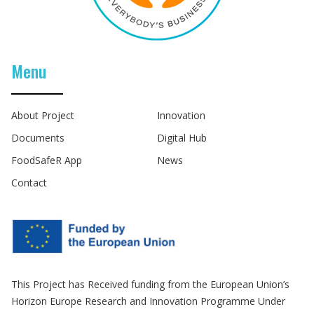
Menu
About Project
Innovation
Documents
Digital Hub
FoodSafeR App
News
Contact
This Project has Received funding from the European Union’s
Horizon Europe Research and Innovation Programme Under