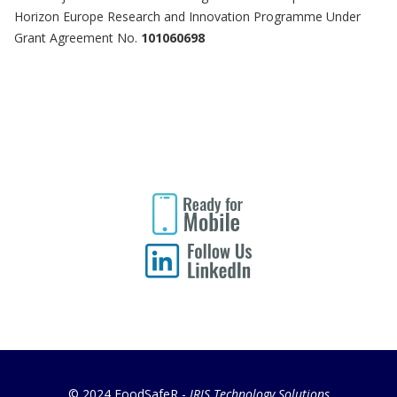
Horizon Europe Research and Innovation Programme Under
Grant Agreement No.
101060698
© 2024 FoodSafeR -
IRIS Technology Solutions