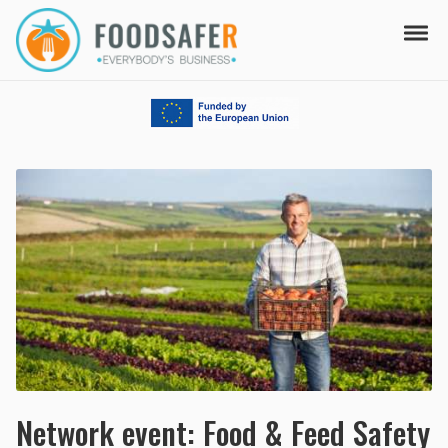
Skip to navigation
Skip to content
Tog
FOODSAFER
EVERYBODY'S BUSINESS
Network event: Food & Feed Safety