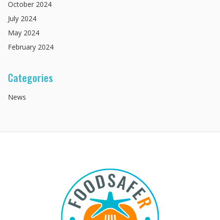
October
2024
July
2024
May
2024
February
2024
Categories
News