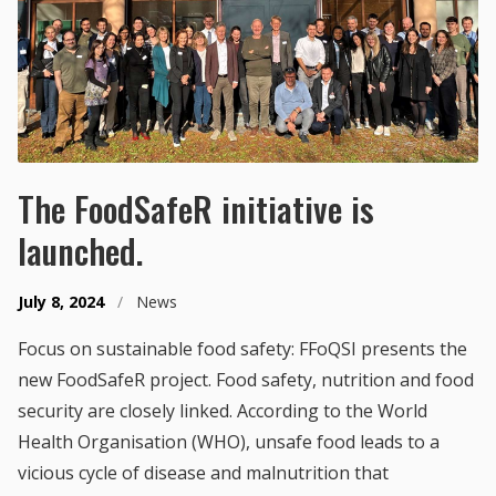
The FoodSafeR initiative is
launched.
July 8, 2024
/
News
Focus on sustainable food safety: FFoQSI presents the
new FoodSafeR project. Food safety, nutrition and food
security are closely linked. According to the World
Health Organisation (WHO), unsafe food leads to a
vicious cycle of disease and malnutrition that