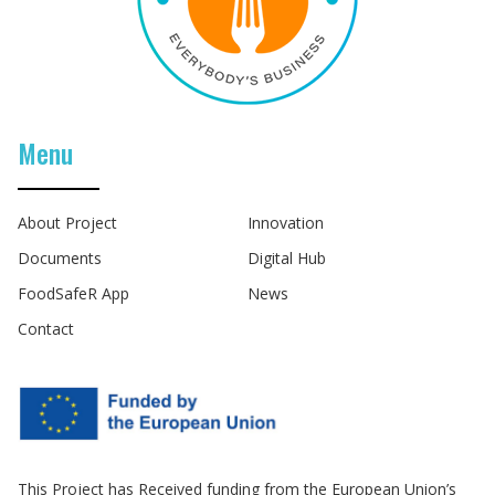
Menu
About Project
Innovation
Documents
Digital Hub
FoodSafeR App
News
Contact
This Project has Received funding from the European Union’s