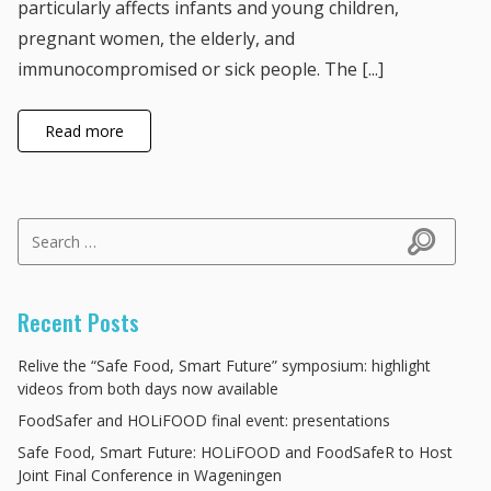
particularly affects infants and young children,
pregnant women, the elderly, and
immunocompromised or sick people. The [...]
Read more
Search for:
Search
Recent Posts
Relive the “Safe Food, Smart Future” symposium: highlight
videos from both days now available
FoodSafer and HOLiFOOD final event: presentations
Safe Food, Smart Future: HOLiFOOD and FoodSafeR to Host
Joint Final Conference in Wageningen