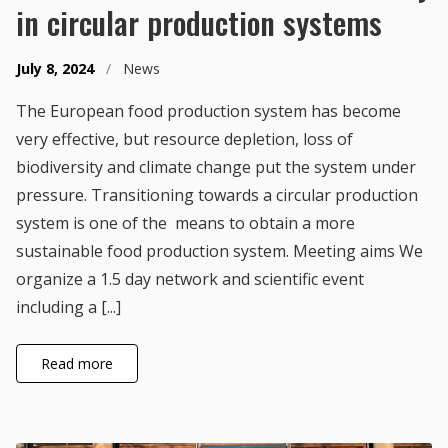
in circular production systems
July 8, 2024
/
News
The European food production system has become
very effective, but resource depletion, loss of
biodiversity and climate change put the system under
pressure. Transitioning towards a circular production
system is one of the means to obtain a more
sustainable food production system. Meeting aims We
organize a 1.5 day network and scientific event
including a [...]
Read more