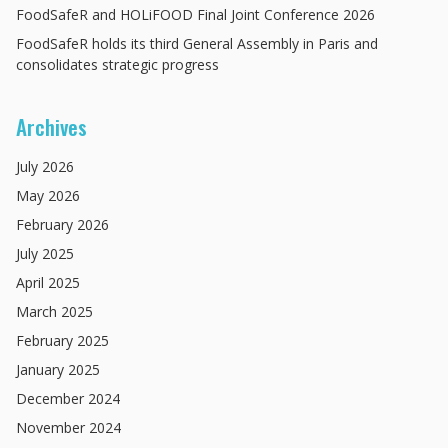
FoodSafeR and HOLiFOOD Final Joint Conference 2026
FoodSafeR holds its third General Assembly in Paris and
consolidates strategic progress
Archives
July
2026
May
2026
February
2026
July
2025
April
2025
March
2025
February
2025
January
2025
December
2024
November
2024