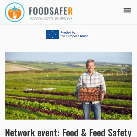
Skip to navigation
Skip to content
Tog
FOODSAFER
EVERYBODY'S BUSINESS
Network event: Food & Feed Safety