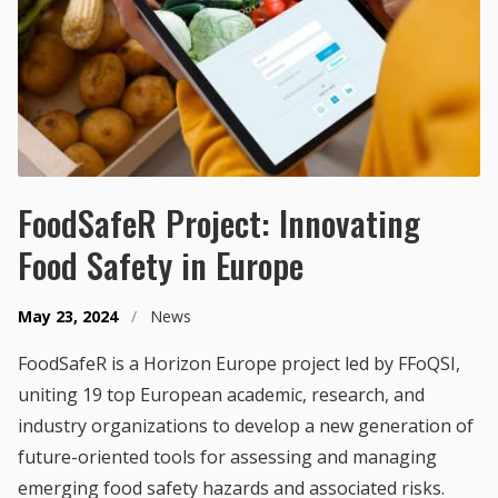
FoodSafeR Project: Innovating
Food Safety in Europe
May 23, 2024
/
News
FoodSafeR is a Horizon Europe project led by FFoQSI,
uniting 19 top European academic, research, and
industry organizations to develop a new generation of
future-oriented tools for assessing and managing
emerging food safety hazards and associated risks.