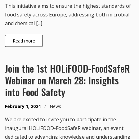
This initiative aims to ensure the highest standards of
food safety across Europe, addressing both microbial
and chemical [...]
Read more
Join the 1st HOLiFOOD-FoodSafeR
Webinar on March 28: Insights
into Food Safety
February 1, 2024
/
News
We are excited to invite you to participate in the
inaugural HOLiFOOD-FoodSafeR webinar, an event
dedicated to advancing knowledge and understanding