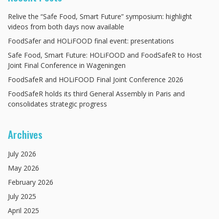
Relive the “Safe Food, Smart Future” symposium: highlight
videos from both days now available
FoodSafer and HOLiFOOD final event: presentations
Safe Food, Smart Future: HOLiFOOD and FoodSafeR to Host
Joint Final Conference in Wageningen
FoodSafeR and HOLiFOOD Final Joint Conference 2026
FoodSafeR holds its third General Assembly in Paris and
consolidates strategic progress
Archives
July
2026
May
2026
February
2026
July
2025
April
2025