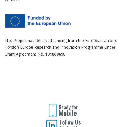
This Project has Received funding from the European Union’s
Horizon Europe Research and Innovation Programme Under
Grant Agreement No.
101060698