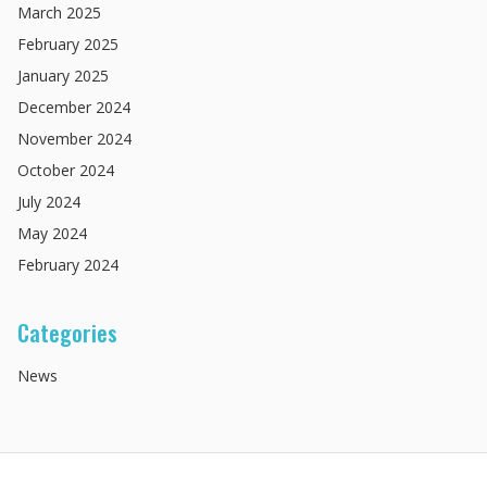
March
2025
February
2025
January
2025
December
2024
November
2024
October
2024
July
2024
May
2024
February
2024
Categories
News