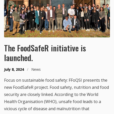
The FoodSafeR initiative is
launched.
July 8, 2024
/
News
Focus on sustainable food safety: FFoQSI presents the
new FoodSafeR project. Food safety, nutrition and food
security are closely linked. According to the World
Health Organisation (WHO), unsafe food leads to a
vicious cycle of disease and malnutrition that