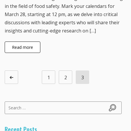
in the field of food safety. Mark your calendars for
March 28, starting at 12 pm, as we delve into critical
discussions with leading experts who will share their
insights and cutting-edge research on […]
Read more
Posts navigation
1
2
3
Page
Page
Page
Previous page
Search for:
Search
Recent Posts