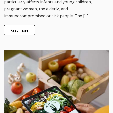
particularly affects infants and young children,
pregnant women, the elderly, and
immunocompromised or sick people. The [...]
Read more