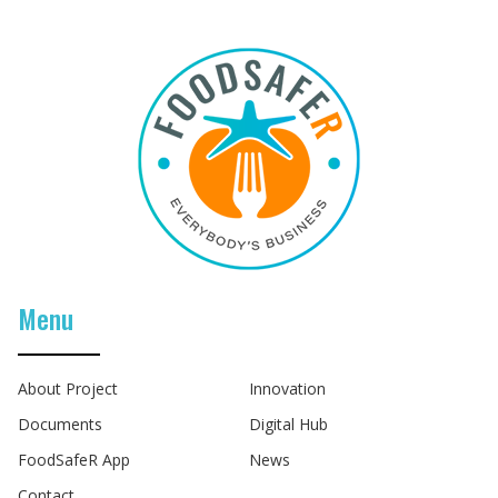
Menu
About Project
Innovation
Documents
Digital Hub
FoodSafeR App
News
Contact