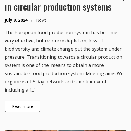
in circular production systems
July 8, 2024
/
News
The European food production system has become
very effective, but resource depletion, loss of
biodiversity and climate change put the system under
pressure. Transitioning towards a circular production
system is one of the means to obtain a more
sustainable food production system. Meeting aims We
organize a 1.5 day network and scientific event
including a [...]
Read more