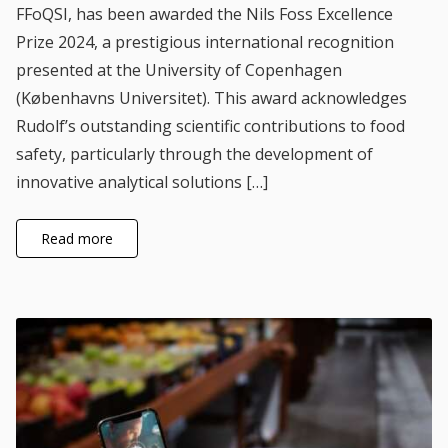
FFoQSI, has been awarded the Nils Foss Excellence
Prize 2024, a prestigious international recognition
presented at the University of Copenhagen
(Københavns Universitet). This award acknowledges
Rudolf’s outstanding scientific contributions to food
safety, particularly through the development of
innovative analytical solutions […]
Read more