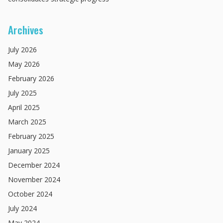
Archives
July
2026
May
2026
February
2026
July
2025
April
2025
March
2025
February
2025
January
2025
December
2024
November
2024
October
2024
July
2024
May
2024