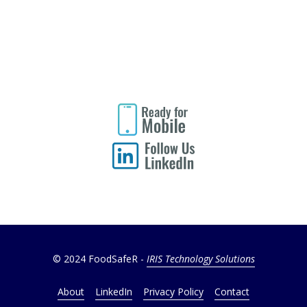
© 2024 FoodSafeR -
IRIS Technology Solutions
About
LinkedIn
Privacy Policy
Contact