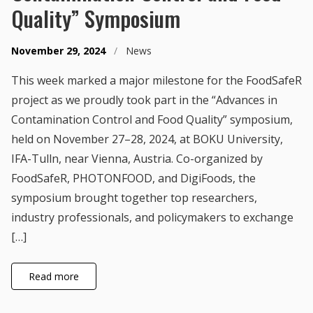
Quality” Symposium
November 29, 2024
/
News
This week marked a major milestone for the FoodSafeR
project as we proudly took part in the “Advances in
Contamination Control and Food Quality” symposium,
held on November 27–28, 2024, at BOKU University,
IFA-Tulln, near Vienna, Austria. Co-organized by
FoodSafeR, PHOTONFOOD, and DigiFoods, the
symposium brought together top researchers,
industry professionals, and policymakers to exchange
[…]
Read more