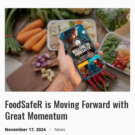
FoodSafeR is Moving Forward with
Great Momentum
November 17, 2024
/
News