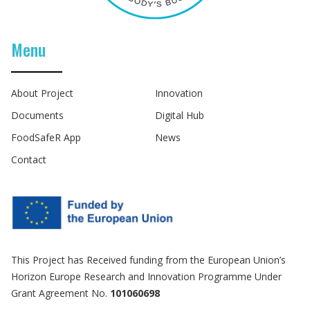
Menu
About Project
Innovation
Documents
Digital Hub
FoodSafeR App
News
Contact
This Project has Received funding from the European Union’s
Horizon Europe Research and Innovation Programme Under
Grant Agreement No.
101060698