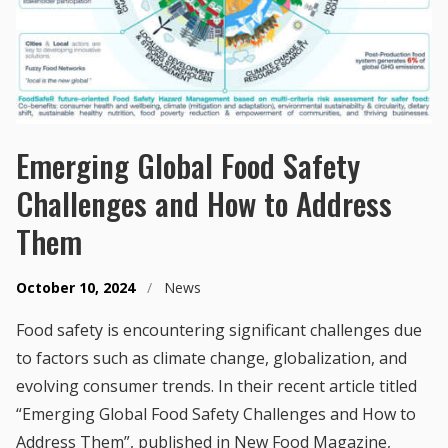
Emerging Global Food Safety
Challenges and How to Address
Them
October 10, 2024
/
News
Food safety is encountering significant challenges due
to factors such as climate change, globalization, and
evolving consumer trends. In their recent article titled
“Emerging Global Food Safety Challenges and How to
Address Them”, published in New Food Magazine,