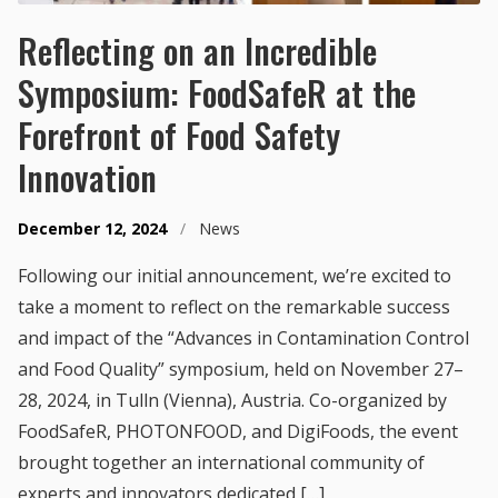
Reflecting on an Incredible
Symposium: FoodSafeR at the
Forefront of Food Safety
Innovation
December 12, 2024
/
News
Following our initial announcement, we’re excited to
take a moment to reflect on the remarkable success
and impact of the “Advances in Contamination Control
and Food Quality” symposium, held on November 27–
28, 2024, in Tulln (Vienna), Austria. Co-organized by
FoodSafeR, PHOTONFOOD, and DigiFoods, the event
brought together an international community of
experts and innovators dedicated […]