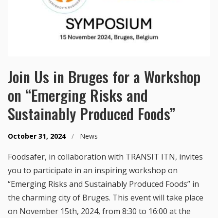
Join Us in Bruges for a Workshop
on “Emerging Risks and
Sustainably Produced Foods”
October 31, 2024
/
News
Foodsafer, in collaboration with TRANSIT ITN, invites
you to participate in an inspiring workshop on
“Emerging Risks and Sustainably Produced Foods” in
the charming city of Bruges. This event will take place
on November 15th, 2024, from 8:30 to 16:00 at the