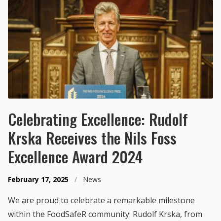
Celebrating Excellence: Rudolf
Krska Receives the Nils Foss
Excellence Award 2024
February 17, 2025
/
News
We are proud to celebrate a remarkable milestone
within the FoodSafeR community: Rudolf Krska, from