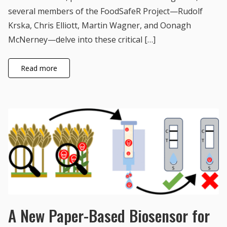
several members of the FoodSafeR Project—Rudolf
Krska, Chris Elliott, Martin Wagner, and Oonagh
McNerney—delve into these critical […]
Read more
A New Paper-Based Biosensor for