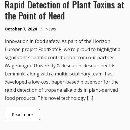
Rapid Detection of Plant Toxins at
the Point of Need
October 7, 2024
/
News
Innovation in food safety! As part of the Horizon
Europe project FoodSafeR, we’re proud to highlight a
significant scientific contribution from our partner
Wageningen University & Research. Researcher Ids
Lemmink, along with a multidisciplinary team, has
developed a low-cost paper-based biosensor for the
rapid detection of tropane alkaloids in plant-derived
food products. This novel technology […]
Read more