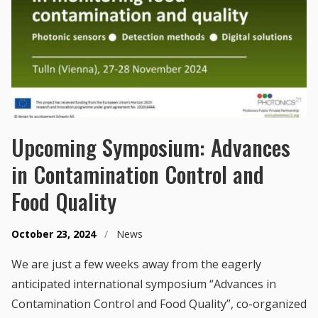
Upcoming Symposium: Advances
in Contamination Control and
Food Quality
October 23, 2024
/
News
We are just a few weeks away from the eagerly
anticipated international symposium “Advances in
Contamination Control and Food Quality”, co-organized