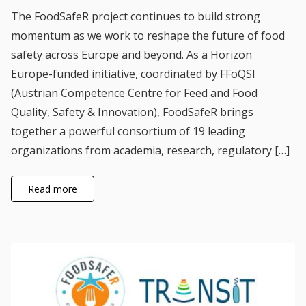
The FoodSafeR project continues to build strong
momentum as we work to reshape the future of food
safety across Europe and beyond. As a Horizon
Europe-funded initiative, coordinated by FFoQSI
(Austrian Competence Centre for Feed and Food
Quality, Safety & Innovation), FoodSafeR brings
together a powerful consortium of 19 leading
organizations from academia, research, regulatory […]
Read more