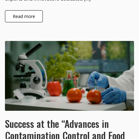
Read more
Success at the “Advances in
Contamination Control and Food