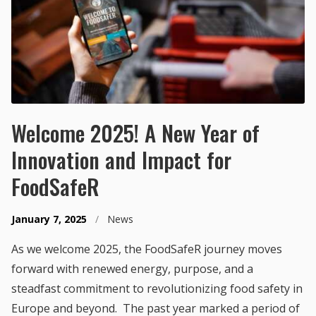
Welcome 2025! A New Year of
Innovation and Impact for
FoodSafeR
January 7, 2025
/
News
As we welcome 2025, the FoodSafeR journey moves
forward with renewed energy, purpose, and a
steadfast commitment to revolutionizing food safety in
Europe and beyond. The past year marked a period of