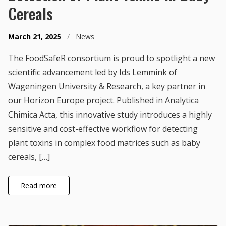
Cereals
March 21, 2025
/
News
The FoodSafeR consortium is proud to spotlight a new
scientific advancement led by Ids Lemmink of
Wageningen University & Research, a key partner in
our Horizon Europe project. Published in Analytica
Chimica Acta, this innovative study introduces a highly
sensitive and cost-effective workflow for detecting
plant toxins in complex food matrices such as baby
cereals, […]
Read more