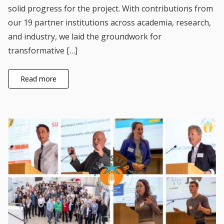
solid progress for the project. With contributions from
our 19 partner institutions across academia, research,
and industry, we laid the groundwork for
transformative […]
Read more