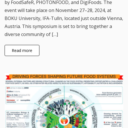
by FoodSafeR, PHOTONFOOD, and DigiFoods. The
event will take place on November 27–28, 2024, at
BOKU University, IFA-Tulln, located just outside Vienna,
Austria. This symposium is set to bring together a
diverse community of […]
Read more