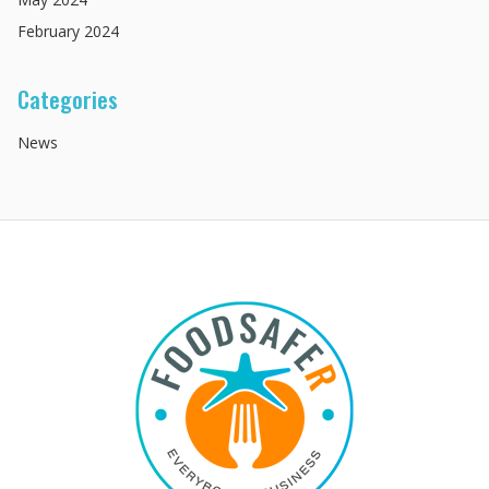
February
2024
Categories
News