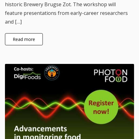
historic Brewery Brugse Zot. The workshop will
feature presentations from early-career researchers
and […]
Read more