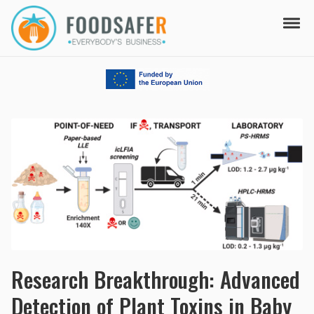
Skip to navigation
Skip to content
Tog
FOODSAFER
EVERYBODY'S BUSINESS
Research Breakthrough: Advanced
Detection of Plant Toxins in Baby