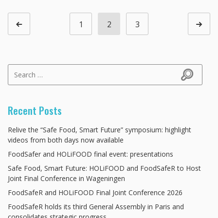
Posts navigation
1
2
3
Page
Page
Page
Previous page
Next p
Search for:
Search
Recent Posts
Relive the “Safe Food, Smart Future” symposium: highlight
videos from both days now available
FoodSafer and HOLiFOOD final event: presentations
Safe Food, Smart Future: HOLiFOOD and FoodSafeR to Host
Joint Final Conference in Wageningen
FoodSafeR and HOLiFOOD Final Joint Conference 2026
FoodSafeR holds its third General Assembly in Paris and
consolidates strategic progress